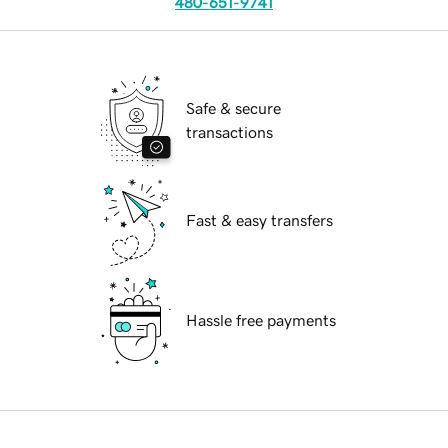
480-651-9741
Safe & secure
transactions
Fast & easy transfers
Hassle free payments