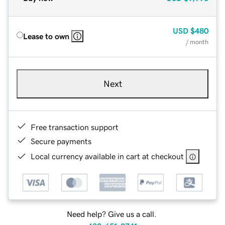
USD
$480
Lease to own
/ month
Next
Free transaction support
Secure payments
Local currency available in cart at checkout
Need help? Give us a call.