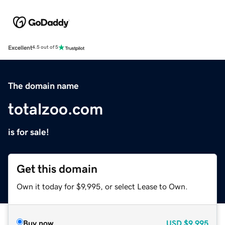
Excellent
4.5 out of 5
The domain name
totalzoo.com
is for sale!
Get this domain
Own it today for $9,995, or select Lease to Own.
Buy now
USD
$9,995