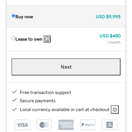
Buy now
USD
$9,995
USD
$480
Lease to own
/ month
Next
Free transaction support
Secure payments
Local currency available in cart at checkout