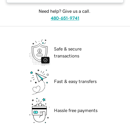
Need help? Give us a call.
480-651-9741
Safe & secure
transactions
Fast & easy transfers
Hassle free payments