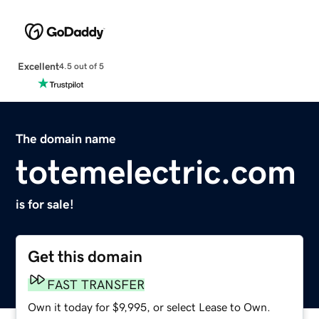
Excellent
4.5 out of 5
The domain name
totemelectric.com
is for sale!
Get this domain
FAST TRANSFER
Own it today for $9,995, or select Lease to Own.