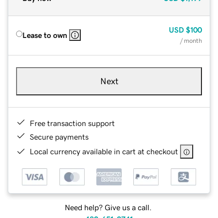
USD
$100
Lease to own
/ month
Next
Free transaction support
Secure payments
Local currency available in cart at checkout
Need help? Give us a call.