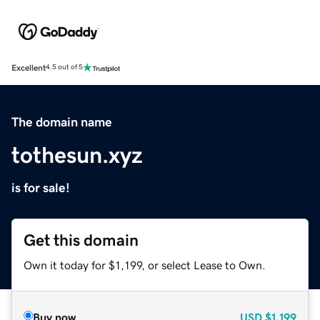
Excellent
4.5 out of 5
The domain name
tothesun.xyz
is for sale!
Get this domain
Own it today for $1,199, or select Lease to Own.
Buy now
USD
$1,199