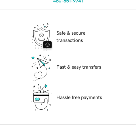
480-651-9741
Safe & secure
transactions
Fast & easy transfers
Hassle free payments