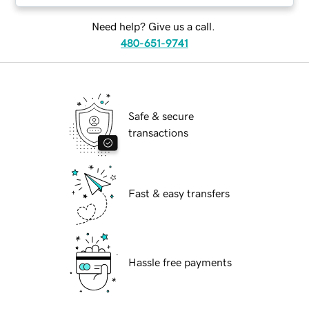
Need help? Give us a call.
480-651-9741
Safe & secure
transactions
Fast & easy transfers
Hassle free payments