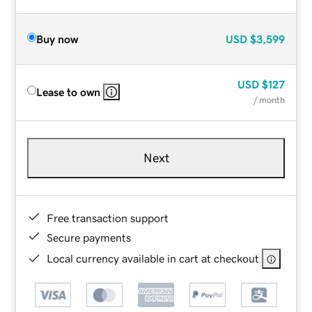
Buy now
USD
$3,599
USD
$127
Lease to own
/ month
Next
Free transaction support
Secure payments
Local currency available in cart at checkout