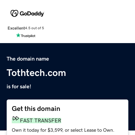
Excellent
4.5 out of 5
The domain name
Tothtech.com
is for sale!
Get this domain
FAST TRANSFER
Own it today for $3,599, or select Lease to Own.