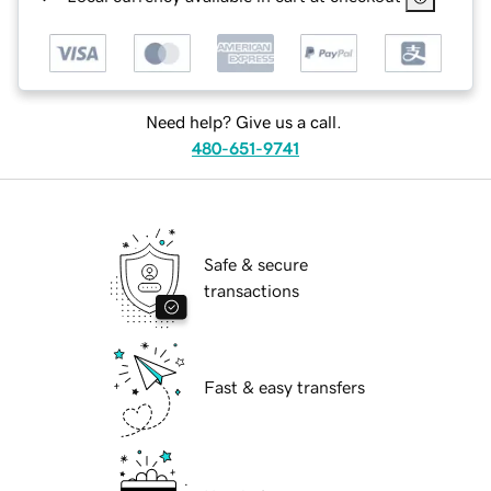
Need help? Give us a call.
480-651-9741
Safe & secure
transactions
Fast & easy transfers