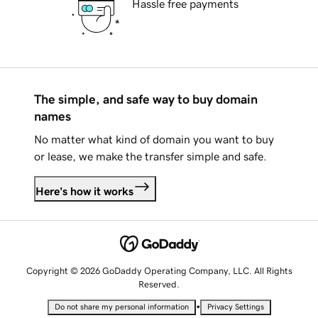
Hassle free payments
The simple, and safe way to buy domain
names
No matter what kind of domain you want to buy
or lease, we make the transfer simple and safe.
Here's how it works
Copyright © 2026 GoDaddy Operating Company, LLC. All Rights
Reserved.
•
Do not share my personal information
Privacy Settings