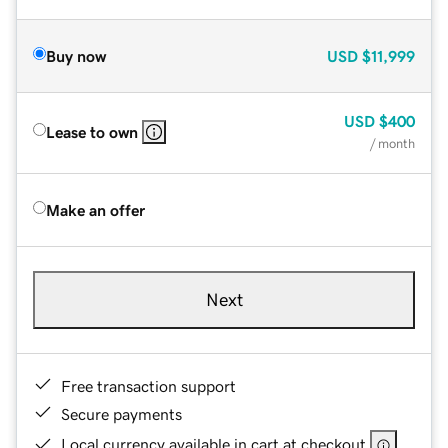
Buy now
USD
$11,999
USD
$400
Lease to own
/ month
Make an offer
Next
Free transaction support
Secure payments
Local currency available in cart at checkout