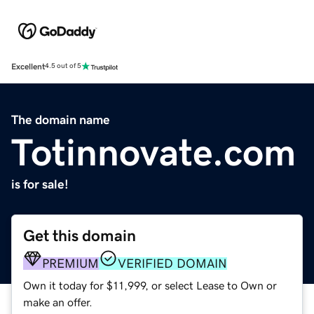
Excellent
4.5 out of 5
The domain name
Totinnovate.com
is for sale!
Get this domain
PREMIUM
VERIFIED DOMAIN
Own it today for $11,999, or select Lease to Own or
make an offer.