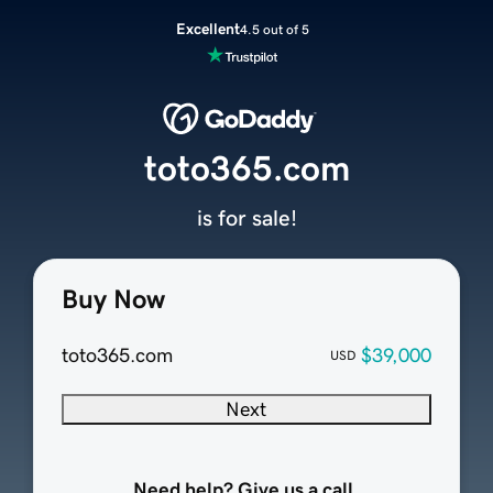
Excellent
4.5 out of 5
toto365.com
is for sale!
Buy Now
toto365.com
$39,000
USD
Next
Need help? Give us a call.