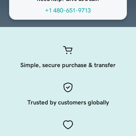
+1 480-651-9713
Simple, secure purchase & transfer
Trusted by customers globally