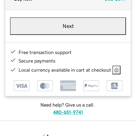
Next
Free transaction support
Secure payments
Local currency available in cart at checkout
Need help? Give us a call.
480-651-9741