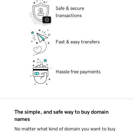
Safe & secure
transactions
Fast & easy transfers
Hassle free payments
The simple, and safe way to buy domain
names
No matter what kind of domain you want to buy