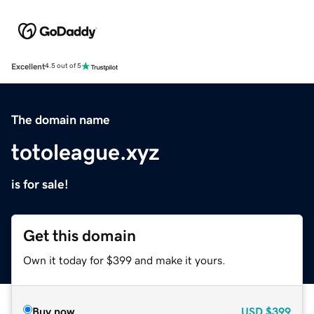
Excellent
4.5 out of 5
The domain name
totoleague.xyz
is for sale!
Get this domain
Own it today for $399 and make it yours.
Buy now
USD
$399