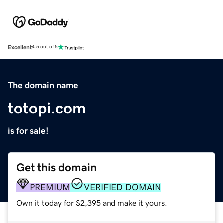
Excellent
4.5 out of 5
The domain name
totopi.com
is for sale!
Get this domain
PREMIUM
VERIFIED DOMAIN
Own it today for $2,395 and make it yours.