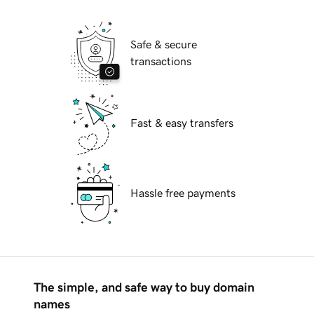
Safe & secure
transactions
Fast & easy transfers
Hassle free payments
The simple, and safe way to buy domain
names