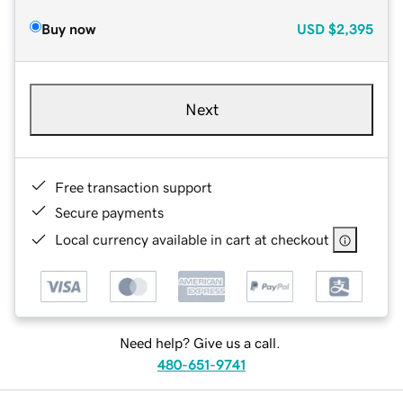
Buy now
USD
$2,395
Next
Free transaction support
Secure payments
Local currency available in cart at checkout
Need help? Give us a call.
480-651-9741