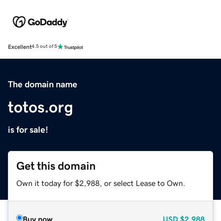
Excellent
4.5 out of 5
The domain name
totos.org
is for sale!
Get this domain
Own it today for $2,988, or select Lease to Own.
Buy now
USD
$2,988