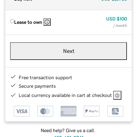
USD
$100
Lease to own
/ month
Next
Free transaction support
Secure payments
Local currency available in cart at checkout
Need help? Give us a call.