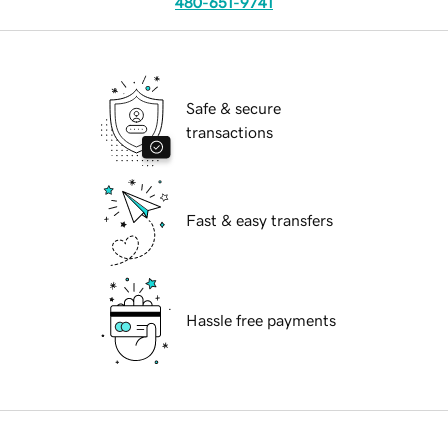
480-651-9741
Safe & secure
transactions
Fast & easy transfers
Hassle free payments