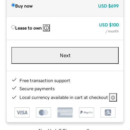
Buy now
USD
$699
USD
$100
Lease to own
/ month
Next
Free transaction support
Secure payments
Local currency available in cart at checkout