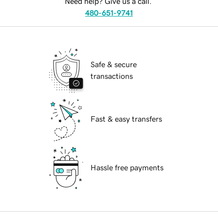
Need help? Give us a call.
480-651-9741
Safe & secure
transactions
Fast & easy transfers
Hassle free payments