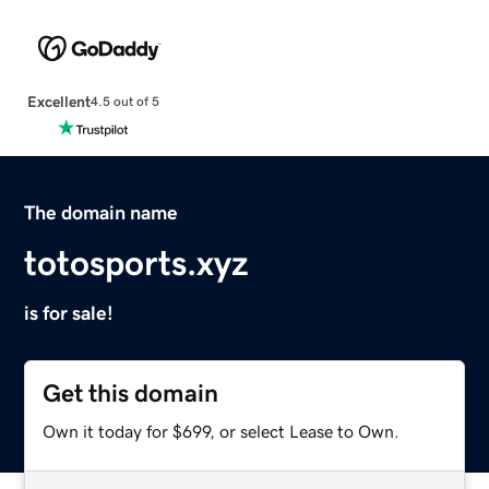
Excellent
4.5 out of 5
The domain name
totosports.xyz
is for sale!
Get this domain
Own it today for $699, or select Lease to Own.