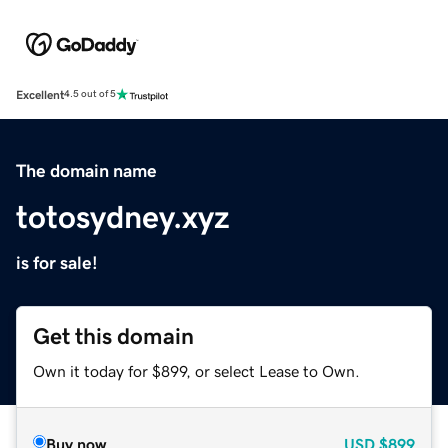
Excellent
4.5 out of 5
The domain name
totosydney.xyz
is for sale!
Get this domain
Own it today for $899, or select Lease to Own.
Buy now
USD
$899