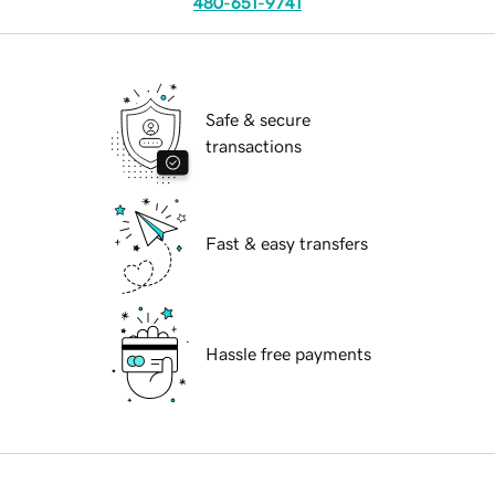
480-651-9741
Safe & secure
transactions
Fast & easy transfers
Hassle free payments