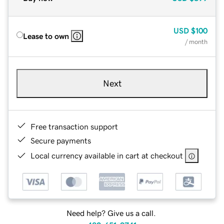
USD
$100
Lease to own
/ month
Next
Free transaction support
Secure payments
Local currency available in cart at checkout
Need help? Give us a call.