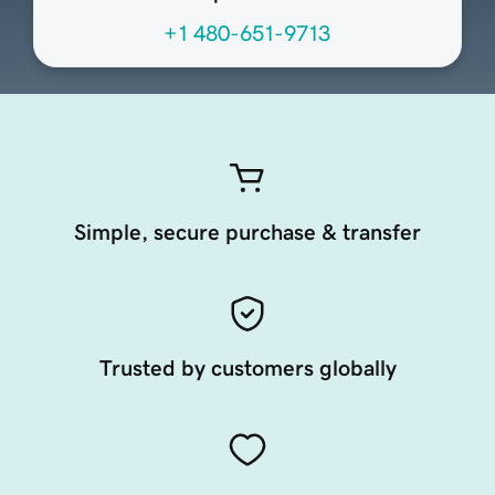
+1 480-651-9713
Simple, secure purchase & transfer
Trusted by customers globally