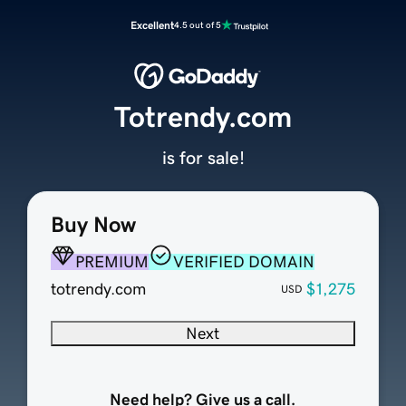
Excellent
4.5 out of 5
Totrendy.com
is for sale!
Buy Now
PREMIUM
VERIFIED DOMAIN
totrendy.com
$1,275
USD
Next
Need help? Give us a call.