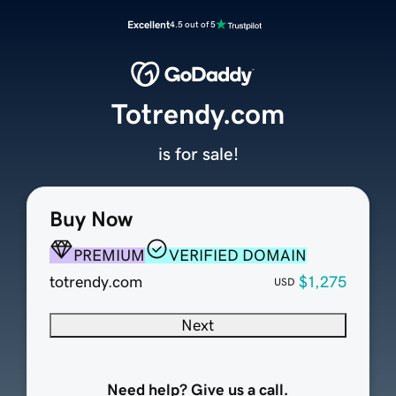
Excellent
4.5 out of 5
Totrendy.com
is for sale!
Buy Now
PREMIUM
VERIFIED DOMAIN
totrendy.com
$1,275
USD
Next
Need help? Give us a call.