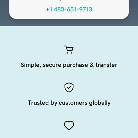
+1 480-651-9713
Simple, secure purchase & transfer
Trusted by customers globally