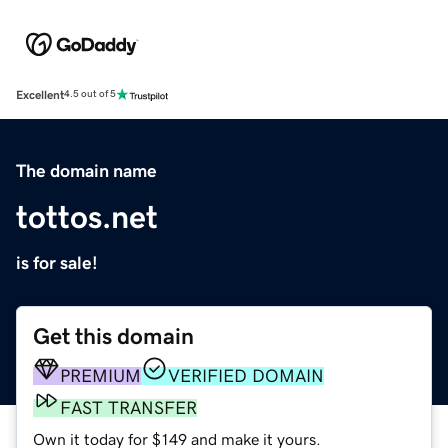
Excellent
4.5 out of 5
The domain name
tottos.net
is for sale!
Get this domain
PREMIUM
VERIFIED DOMAIN
FAST TRANSFER
Own it today for $149 and make it yours.