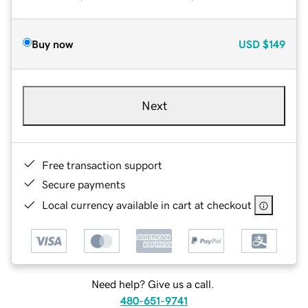
Buy now
USD
$149
Next
Free transaction support
Secure payments
Local currency available in cart at checkout
Need help? Give us a call.
480-651-9741