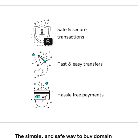
Safe & secure
transactions
Fast & easy transfers
Hassle free payments
The simple, and safe way to buy domain