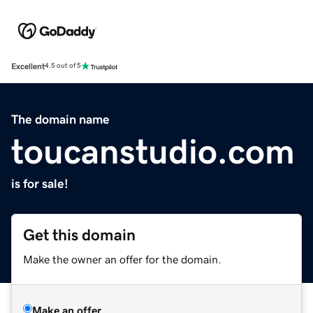
Excellent
4.5 out of 5
The domain name
toucanstudio.com
is for sale!
Get this domain
Make the owner an offer for the domain.
Make an offer