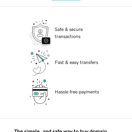
Safe & secure
transactions
Fast & easy transfers
Hassle free payments
The simple, and safe way to buy domain