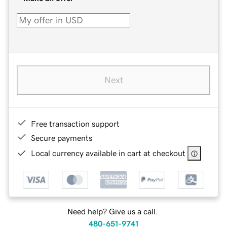
Next
Free transaction support
Secure payments
Local currency available in cart at checkout
Need help? Give us a call.
480-651-9741