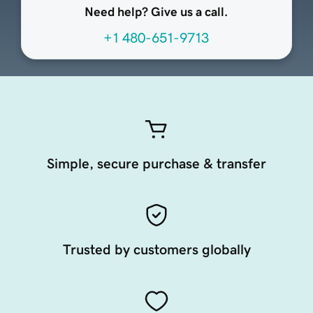
Need help? Give us a call.
+1 480-651-9713
Simple, secure purchase & transfer
Trusted by customers globally