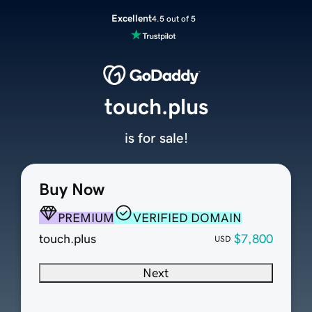
Excellent
4.5 out of 5
touch.plus
is for sale!
Buy Now
PREMIUM
VERIFIED DOMAIN
touch.plus
$7,800
USD
Next