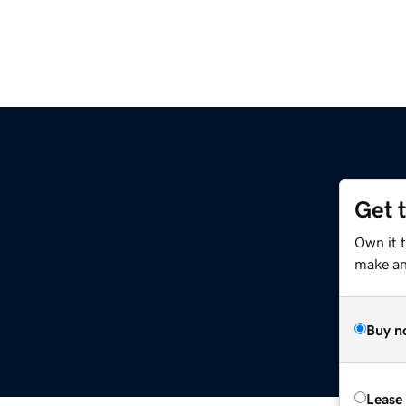
Get 
m
Own it 
make an 
Buy n
Lease