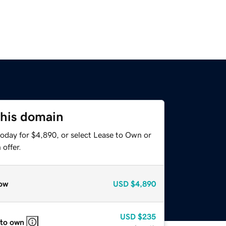
this domain
today for $4,890, or select Lease to Own or
offer.
ow
USD
$4,890
USD
$235
 to own