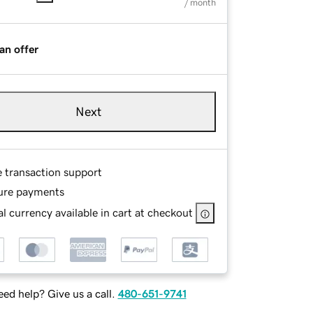
/ month
an offer
Next
e transaction support
ure payments
l currency available in cart at checkout
ed help? Give us a call.
480-651-9741