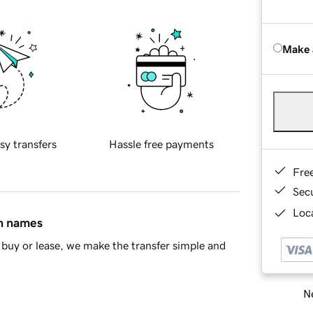
Make 
sy transfers
Hassle free payments
Fre
Sec
Loca
in names
buy or lease, we make the transfer simple and
Ne