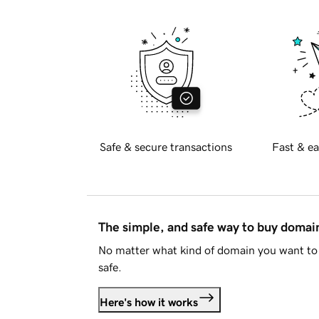
Safe & secure transactions
Fast & ea
The simple, and safe way to buy doma
No matter what kind of domain you want to 
safe.
Here's how it works