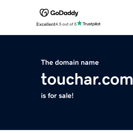
Excellent
4.5 out of 5
The domain name
touchar.co
is for sale!