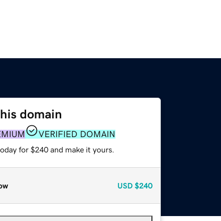
this domain
EMIUM
VERIFIED DOMAIN
today for $240 and make it yours.
ow
USD
$240