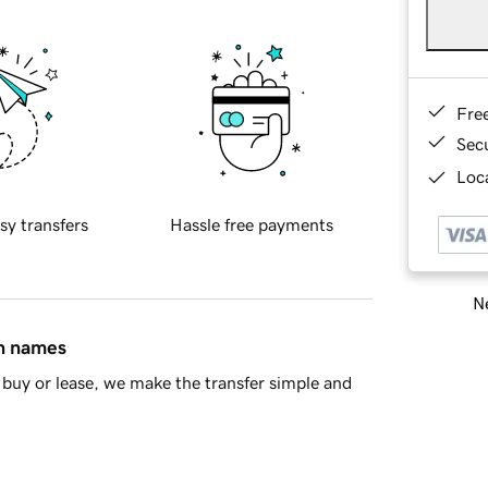
Fre
Sec
Loca
sy transfers
Hassle free payments
Ne
in names
buy or lease, we make the transfer simple and