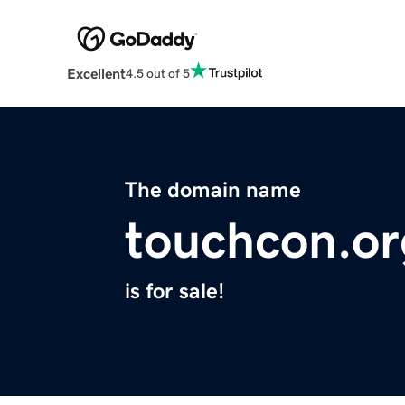
Excellent
4.5 out of 5
The domain name
touchcon.or
is for sale!