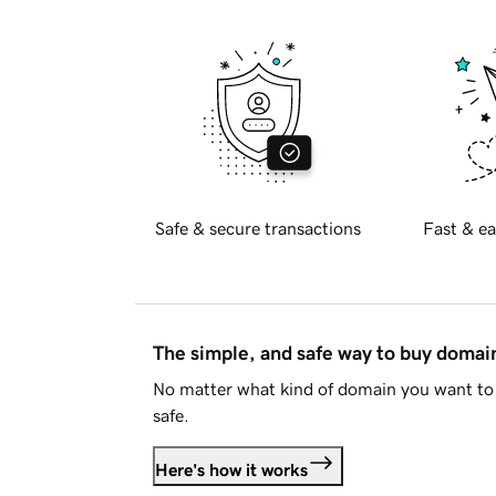
Safe & secure transactions
Fast & ea
The simple, and safe way to buy doma
No matter what kind of domain you want to 
safe.
Here's how it works