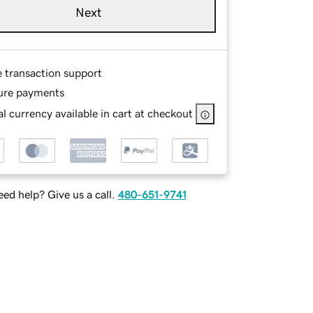
Next
e transaction support
ure payments
l currency available in cart at checkout
ed help? Give us a call.
480-651-9741