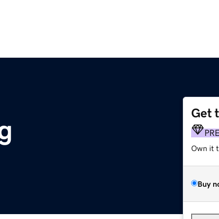
Get 
g
PR
Own it 
Buy n