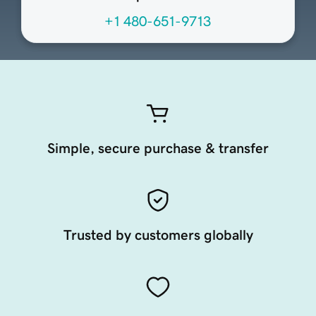
+1 480-651-9713
Simple, secure purchase & transfer
Trusted by customers globally