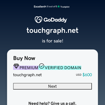
Excellent
4.5 out of 5
touchgraph.net
is for sale!
Buy Now
PREMIUM
VERIFIED DOMAIN
touchgraph.net
$600
USD
Next
Need help? Give us a call.