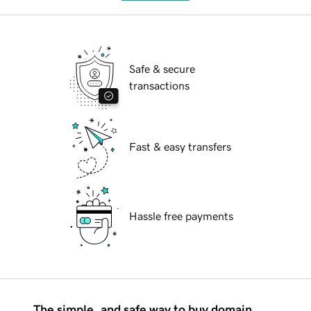
Safe & secure
transactions
Fast & easy transfers
Hassle free payments
The simple, and safe way to buy domain