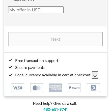
Next
Free transaction support
Secure payments
Local currency available in cart at checkout
Need help? Give us a call.
480-651-9741