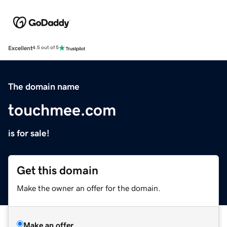
Excellent
4.5 out of 5
The domain name
touchmee.com
is for sale!
Get this domain
Make the owner an offer for the domain.
Make an offer