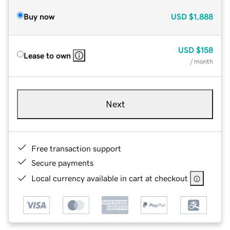
Buy now
USD
$1,888
USD
$158
Lease to own
/ month
Next
Free transaction support
Secure payments
Local currency available in cart at checkout