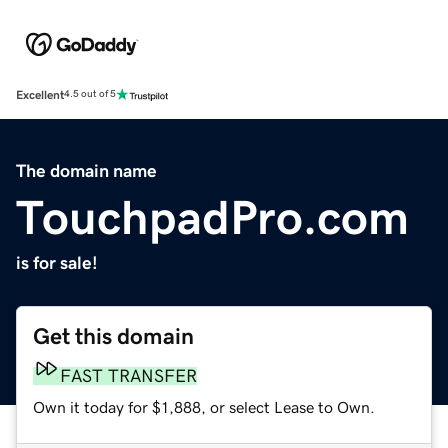
Excellent
4.5 out of 5
The domain name
TouchpadPro.com
is for sale!
Get this domain
FAST TRANSFER
Own it today for $1,888, or select Lease to Own.