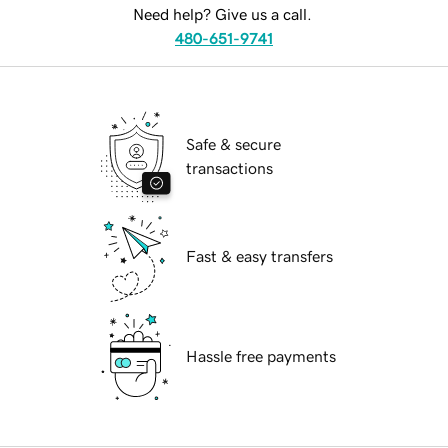
Need help? Give us a call.
480-651-9741
Safe & secure
transactions
Fast & easy transfers
Hassle free payments