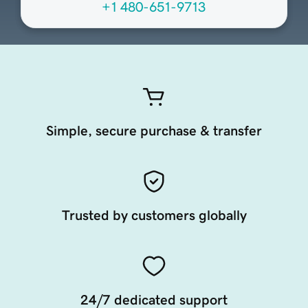
+1 480-651-9713
Simple, secure purchase & transfer
Trusted by customers globally
24/7 dedicated support