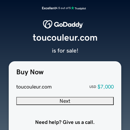
Excellent
4.5 out of 5
toucouleur.com
is for sale!
Buy Now
toucouleur.com
$7,000
USD
Next
Need help? Give us a call.