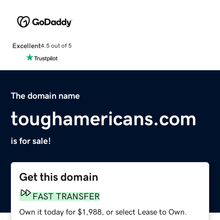
Excellent
4.5 out of 5
The domain name
toughamericans.com
is for sale!
Get this domain
FAST TRANSFER
Own it today for $1,988, or select Lease to Own.