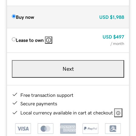
Buy now
USD
$1,988
USD
$497
Lease to own
/ month
Next
Free transaction support
Secure payments
Local currency available in cart at checkout