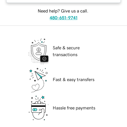
Need help? Give us a call.
480-651-9741
Safe & secure
transactions
Fast & easy transfers
Hassle free payments