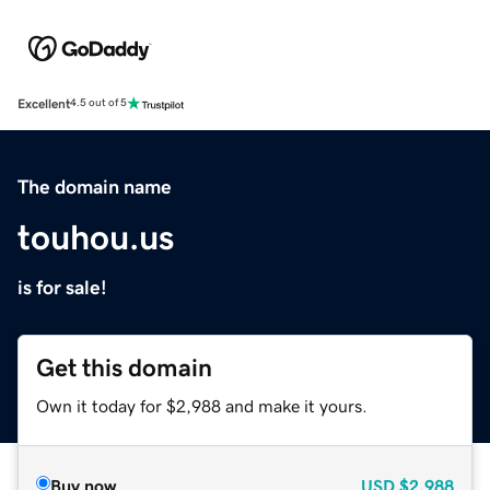
Excellent
4.5 out of 5
The domain name
touhou.us
is for sale!
Get this domain
Own it today for $2,988 and make it yours.
Buy now
USD
$2,988