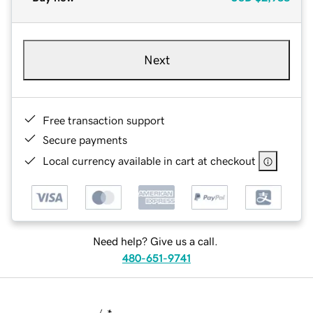
Next
Free transaction support
Secure payments
Local currency available in cart at checkout
Need help? Give us a call.
480-651-9741