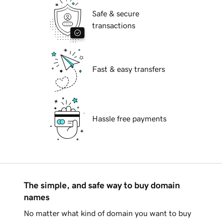
Safe & secure
transactions
Fast & easy transfers
Hassle free payments
The simple, and safe way to buy domain
names
No matter what kind of domain you want to buy