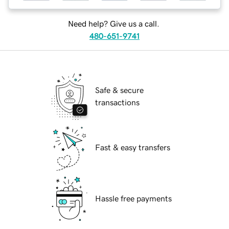
Need help? Give us a call.
480-651-9741
Safe & secure
transactions
Fast & easy transfers
Hassle free payments