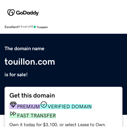
Excellent
4.5 out of 5
The domain name
touillon.com
is for sale!
Get this domain
PREMIUM
VERIFIED DOMAIN
FAST TRANSFER
Own it today for $3,100, or select Lease to Own.