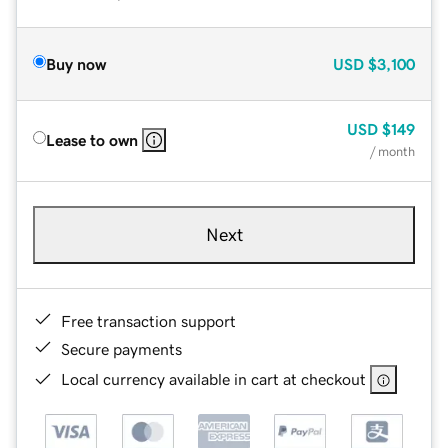
Buy now
USD
$3,100
USD
$149
Lease to own
/ month
Next
Free transaction support
Secure payments
Local currency available in cart at checkout