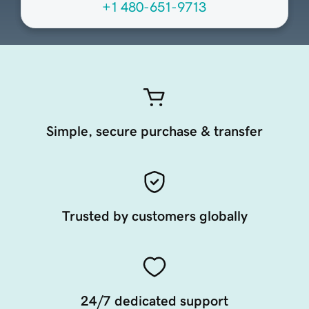
+1 480-651-9713
Simple, secure purchase & transfer
Trusted by customers globally
24/7 dedicated support