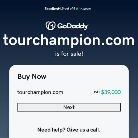
Excellent
4.5 out of 5
tourchampion.com
is for sale!
Buy Now
tourchampion.com
$39,000
USD
Next
Need help? Give us a call.