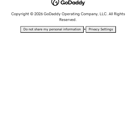
Copyright © 2026 GoDaddy Operating Company, LLC. All Rights
Reserved.
•
Do not share my personal information
Privacy Settings