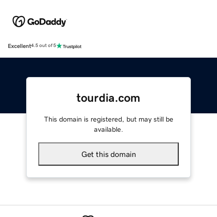
Excellent
4.5 out of 5
tourdia.com
This domain is registered, but may still be
available.
Get this domain