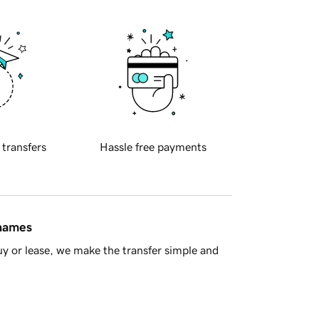
 transfers
Hassle free payments
 names
y or lease, we make the transfer simple and