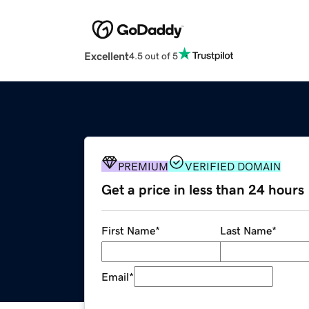
Excellent
4.5 out of 5
PREMIUM
VERIFIED DOMAIN
Get a price in less than 24 hours
First Name
*
Last Name
*
Email
*