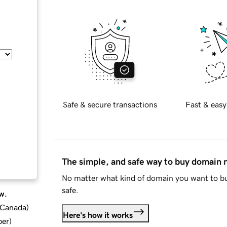
Safe & secure transactions
Fast & easy
The simple, and safe way to buy domain
No matter what kind of domain you want to bu
safe.
w.
d Canada
)
Here's how it works
ber
)