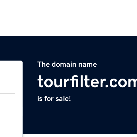
The domain name
tourfilter.co
is for sale!