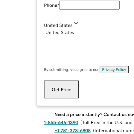
Phone
*
United States
By submitting, you agree to our
Privacy Policy
.
Get Price
Need a price instantly? Contact us no
1-855-646-1390
(
Toll Free in the U.S. an
+1 781-373-6808
(
International num