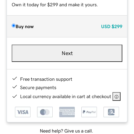
Own it today for $299 and make it yours.
Buy now
USD
$299
Next
Free transaction support
Secure payments
Local currency available in cart at checkout
Need help? Give us a call.