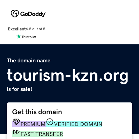
Excellent
4.5 out of 5
The domain name
tourism-kzn.org
is for sale!
Get this domain
PREMIUM
VERIFIED DOMAIN
FAST TRANSFER