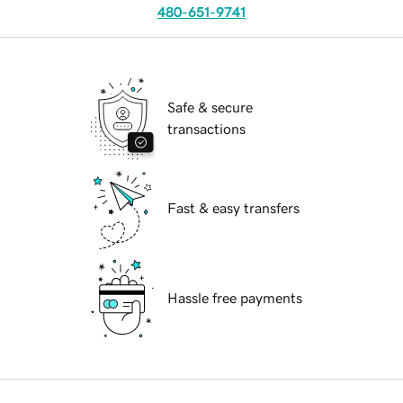
480-651-9741
Safe & secure
transactions
Fast & easy transfers
Hassle free payments