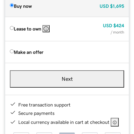
Buy now
USD
$1,695
USD
$424
Lease to own
/ month
Make an offer
Next
Free transaction support
Secure payments
Local currency available in cart at checkout