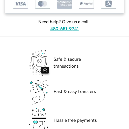
Need help? Give us a call.
480-651-9741
Safe & secure
transactions
Fast & easy transfers
Hassle free payments