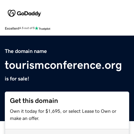
Excellent
4.5 out of 5
The domain name
tourismconference.org
is for sale!
Get this domain
Own it today for $1,695, or select Lease to Own or
make an offer.