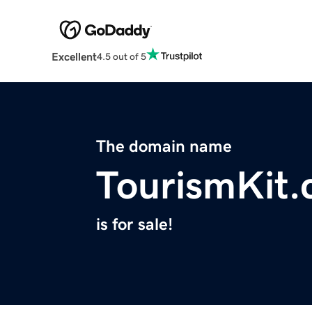
Excellent
4.5 out of 5
The domain name
TourismKit
is for sale!