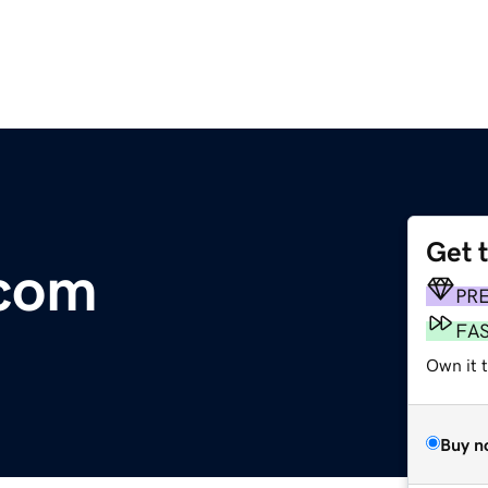
Get 
.com
PR
FA
Own it 
Buy n