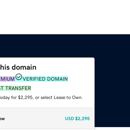
this domain
EMIUM
VERIFIED DOMAIN
ST TRANSFER
today for $2,295, or select Lease to Own.
ow
USD
$2,295