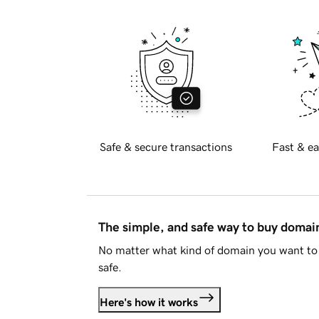
Safe & secure transactions
Fast & ea
The simple, and safe way to buy doma
No matter what kind of domain you want to 
safe.
Here's how it works