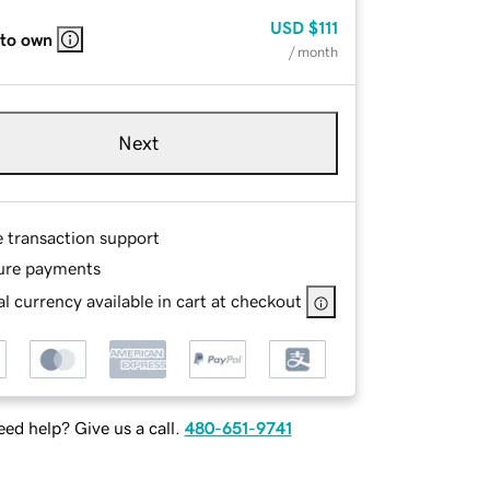
USD
$111
 to own
/ month
Next
e transaction support
ure payments
l currency available in cart at checkout
ed help? Give us a call.
480-651-9741