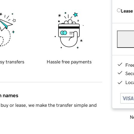
Lease
sy transfers
Hassle free payments
Fre
Sec
Loca
in names
buy or lease, we make the transfer simple and
Ne