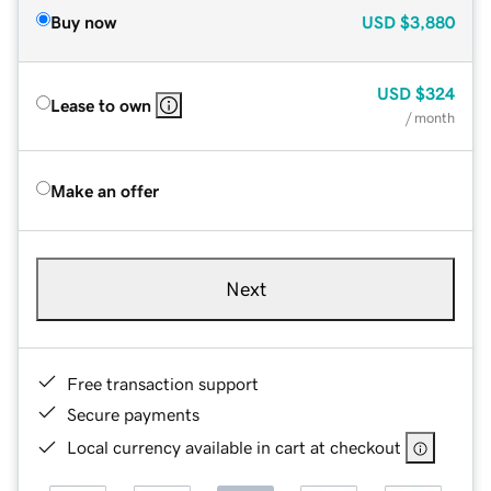
Buy now
USD
$3,880
USD
$324
Lease to own
/ month
Make an offer
Next
Free transaction support
Secure payments
Local currency available in cart at checkout