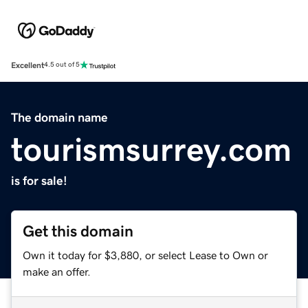
Excellent
4.5 out of 5
The domain name
tourismsurrey.com
is for sale!
Get this domain
Own it today for $3,880, or select Lease to Own or
make an offer.