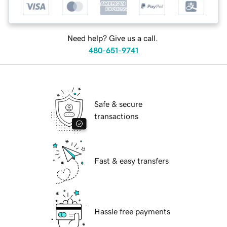
Need help? Give us a call.
480-651-9741
Safe & secure
transactions
Fast & easy transfers
Hassle free payments