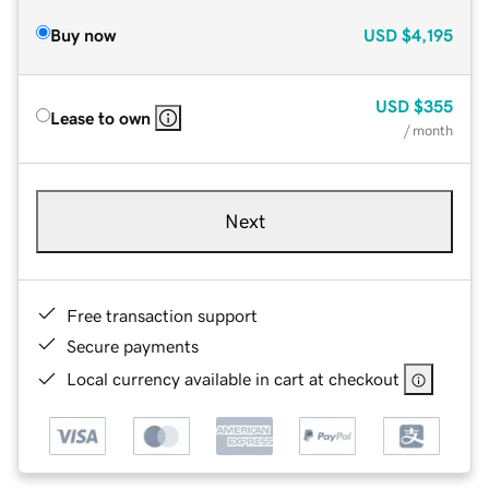
Buy now
USD
$4,195
USD
$355
Lease to own
/ month
Next
Free transaction support
Secure payments
Local currency available in cart at checkout