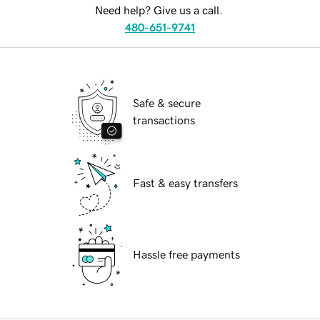
Need help? Give us a call.
480-651-9741
Safe & secure
transactions
Fast & easy transfers
Hassle free payments