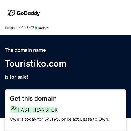
Excellent
4.5 out of 5
The domain name
Touristiko.com
is for sale!
Get this domain
FAST TRANSFER
Own it today for $4,195, or select Lease to Own.