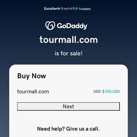
Excellent
4.5 out of 5
tourmall.com
is for sale!
Buy Now
tourmall.com
$190,000
USD
Next
Need help? Give us a call.