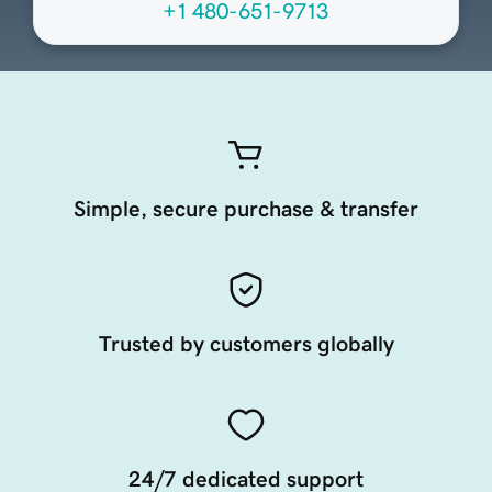
+1 480-651-9713
Simple, secure purchase & transfer
Trusted by customers globally
24/7 dedicated support