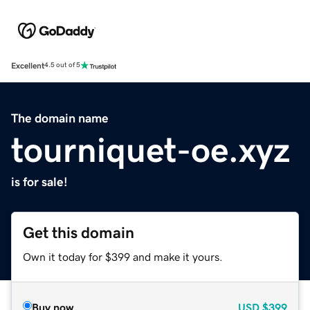
Excellent
4.5 out of 5
The domain name
tourniquet-oe.xyz
is for sale!
Get this domain
Own it today for $399 and make it yours.
Buy now
USD
$399