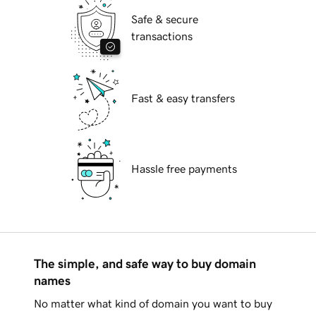
Safe & secure
transactions
Fast & easy transfers
Hassle free payments
The simple, and safe way to buy domain
names
No matter what kind of domain you want to buy