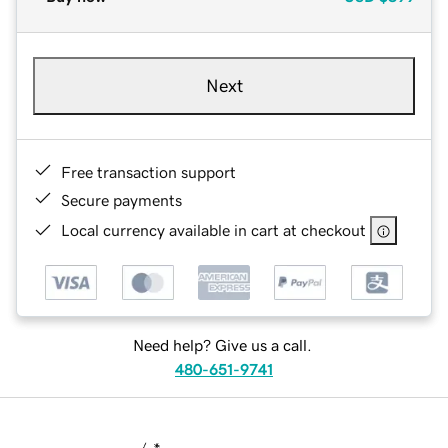
Next
Free transaction support
Secure payments
Local currency available in cart at checkout
Need help? Give us a call.
480-651-9741