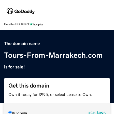
Excellent
4.5 out of 5
The domain name
Tours-From-Marrakech.com
is for sale!
Get this domain
Own it today for $995, or select Lease to Own.
Buy now
USD
$995