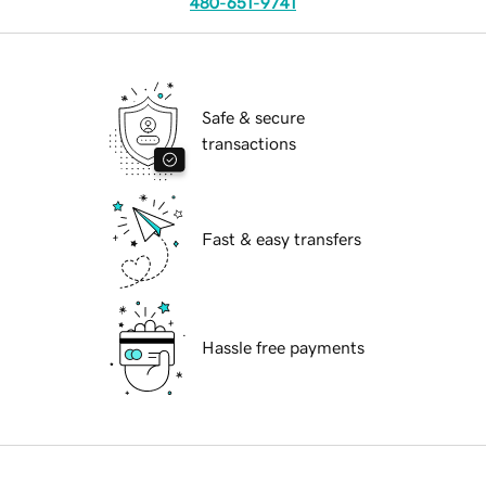
480-651-9741
Safe & secure
transactions
Fast & easy transfers
Hassle free payments