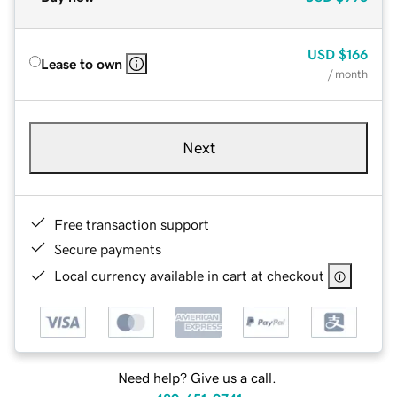
USD
$166
Lease to own
/ month
Next
Free transaction support
Secure payments
Local currency available in cart at checkout
Need help? Give us a call.