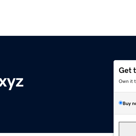
Get 
.xyz
Own it 
Buy n