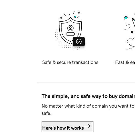
Safe & secure transactions
Fast & ea
The simple, and safe way to buy doma
No matter what kind of domain you want to 
safe.
Here's how it works