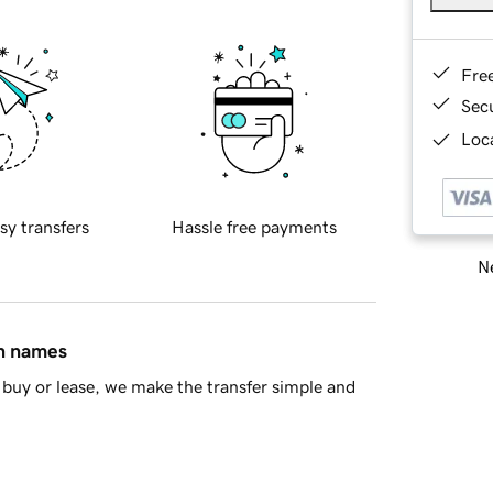
Fre
Sec
Loca
sy transfers
Hassle free payments
Ne
in names
buy or lease, we make the transfer simple and