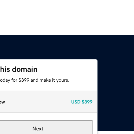
this domain
today for $399 and make it yours.
ow
USD
$399
Next