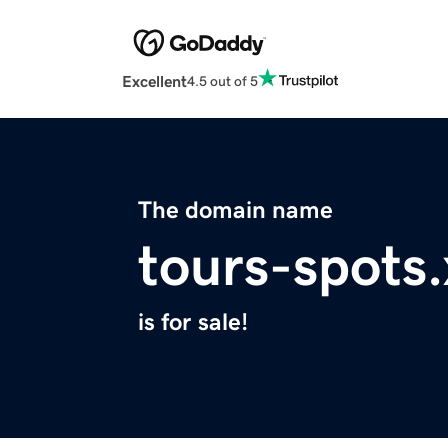
Excellent
4.5 out of 5
The domain name
tours-spots
is for sale!