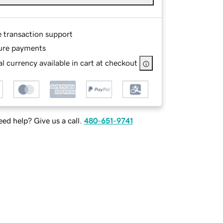
e transaction support
ure payments
l currency available in cart at checkout
ed help? Give us a call.
480-651-9741