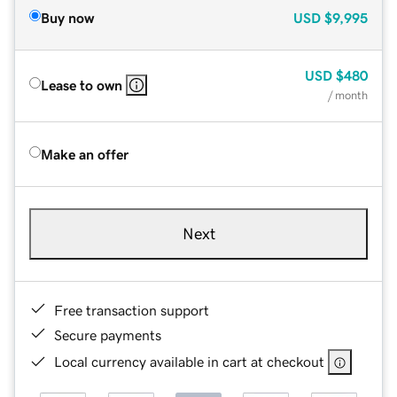
Buy now
USD
$9,995
USD
$480
Lease to own
/ month
Make an offer
Next
Free transaction support
Secure payments
Local currency available in cart at checkout