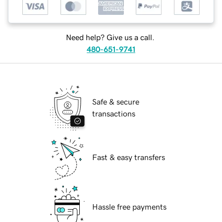
Need help? Give us a call.
480-651-9741
Safe & secure
transactions
Fast & easy transfers
Hassle free payments