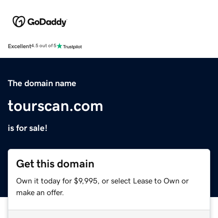
Excellent
4.5 out of 5
The domain name
tourscan.com
is for sale!
Get this domain
Own it today for $9,995, or select Lease to Own or
make an offer.