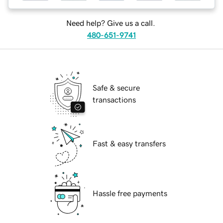
Need help? Give us a call.
480-651-9741
Safe & secure
transactions
Fast & easy transfers
Hassle free payments