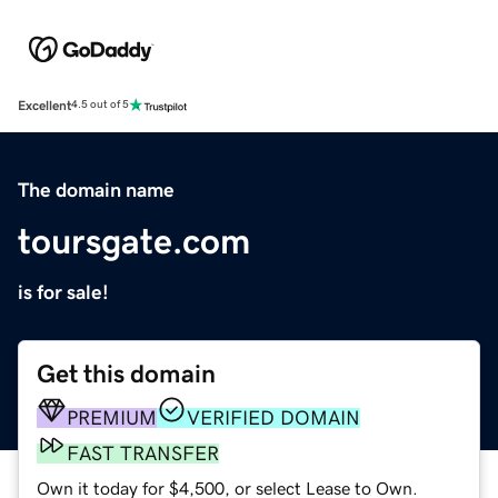
Excellent
4.5 out of 5
The domain name
toursgate.com
is for sale!
Get this domain
PREMIUM
VERIFIED DOMAIN
FAST TRANSFER
Own it today for $4,500, or select Lease to Own.