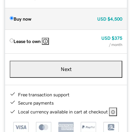
Buy now
USD
$4,500
USD
$375
Lease to own
/ month
Next
Free transaction support
Secure payments
Local currency available in cart at checkout