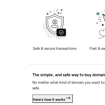
Safe & secure transactions
Fast & ea
The simple, and safe way to buy doma
No matter what kind of domain you want to 
safe.
Here's how it works