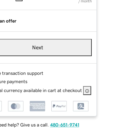
/ month
an offer
Next
e transaction support
ure payments
l currency available in cart at checkout
ed help? Give us a call.
480-651-9741