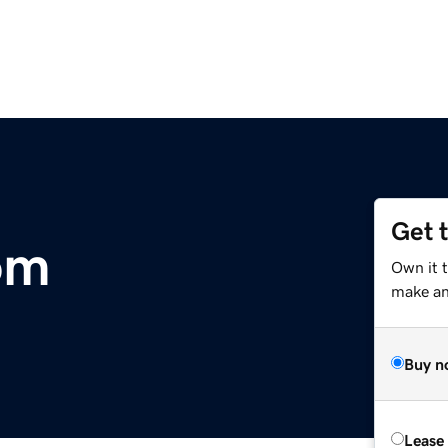
Get 
om
Own it 
make an 
Buy n
Lease