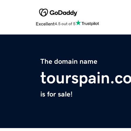
Excellent
4.5 out of 5
The domain name
tourspain.c
is for sale!