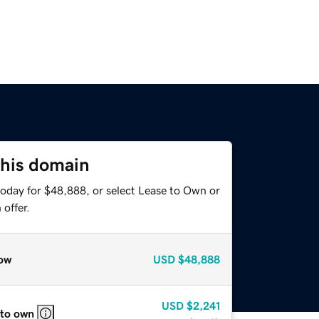
this domain
today for $48,888, or select Lease to Own or
offer.
ow
USD
$48,888
USD
$2,241
 to own