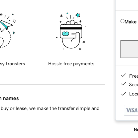
Make 
sy transfers
Hassle free payments
Fre
Sec
Loca
in names
buy or lease, we make the transfer simple and
Ne