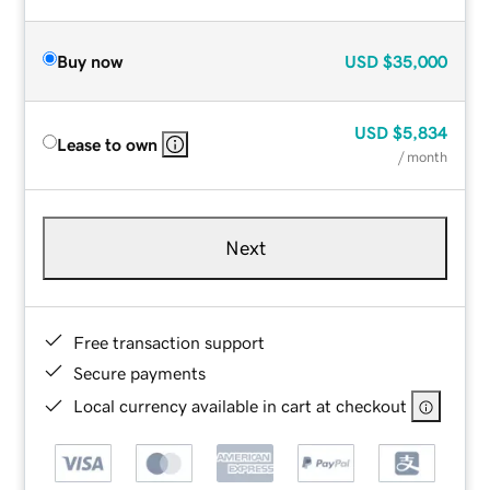
Buy now
USD
$35,000
USD
$5,834
Lease to own
/ month
Next
Free transaction support
Secure payments
Local currency available in cart at checkout