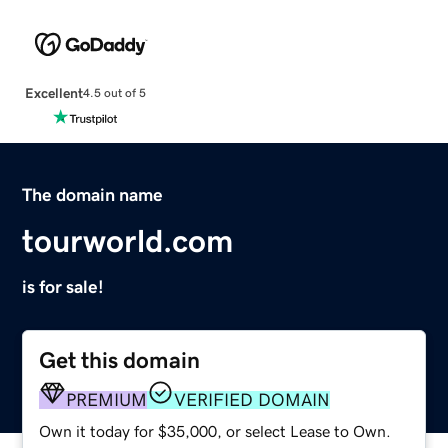
Excellent
4.5 out of 5
The domain name
tourworld.com
is for sale!
Get this domain
PREMIUM
VERIFIED DOMAIN
Own it today for $35,000, or select Lease to Own.