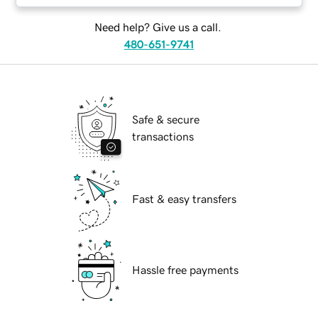
Need help? Give us a call.
480-651-9741
Safe & secure
transactions
Fast & easy transfers
Hassle free payments