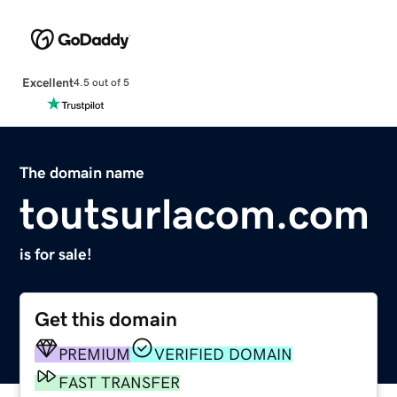
Excellent
4.5 out of 5
The domain name
toutsurlacom.com
is for sale!
Get this domain
PREMIUM
VERIFIED DOMAIN
FAST TRANSFER