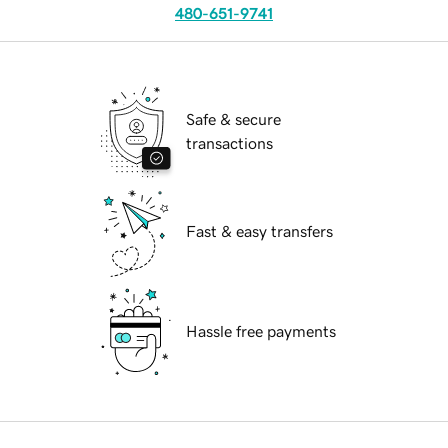
480-651-9741
Safe & secure
transactions
Fast & easy transfers
Hassle free payments