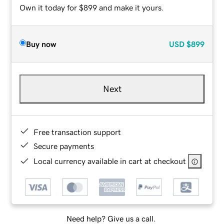
Own it today for $899 and make it yours.
Buy now
USD
$899
Next
Free transaction support
Secure payments
Local currency available in cart at checkout
Need help? Give us a call.