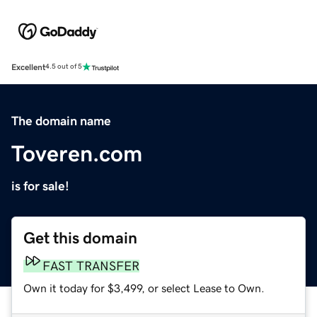
Excellent
4.5 out of 5
The domain name
Toveren.com
is for sale!
Get this domain
FAST TRANSFER
Own it today for $3,499, or select Lease to Own.