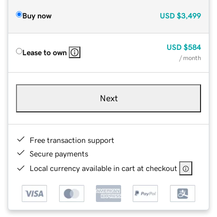
Buy now
USD
$3,499
USD
$584
Lease to own
/ month
Next
Free transaction support
Secure payments
Local currency available in cart at checkout