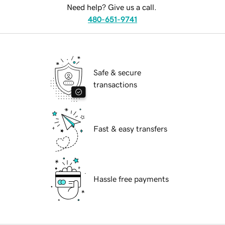
Need help? Give us a call.
480-651-9741
Safe & secure
transactions
Fast & easy transfers
Hassle free payments