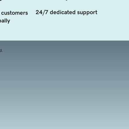
24/7 dedicated support
 customers
ally
d.