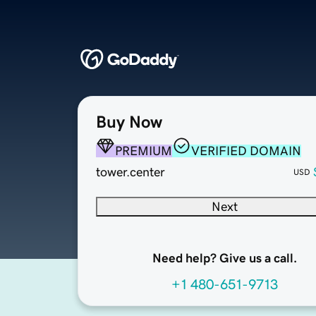
Buy Now
PREMIUM
VERIFIED DOMAIN
tower.center
USD
Next
Need help? Give us a call.
+1 480-651-9713