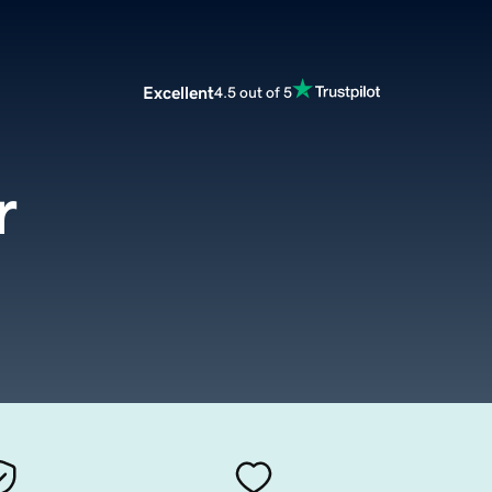
Excellent
4.5 out of 5
r