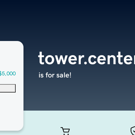
tower.cente
$5,000
is for sale!