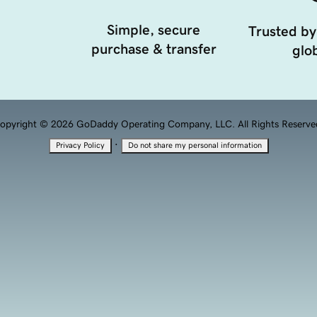
Simple, secure
Trusted by
purchase & transfer
glob
opyright © 2026 GoDaddy Operating Company, LLC. All Rights Reserve
·
Privacy Policy
Do not share my personal information