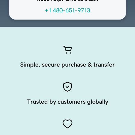
+1 480-651-9713
Simple, secure purchase & transfer
Trusted by customers globally