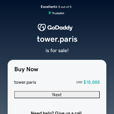
Excellent
4.5 out of 5
tower.paris
is for sale!
Buy Now
tower.paris
$18,888
USD
Next
Need help? Give us a call.