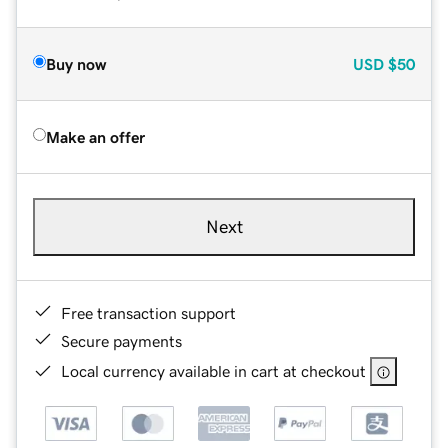
Buy now
USD
$50
Make an offer
Next
Free transaction support
Secure payments
Local currency available in cart at checkout