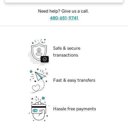
Need help? Give us a call.
480-651-9741
Safe & secure
transactions
Fast & easy transfers
Hassle free payments