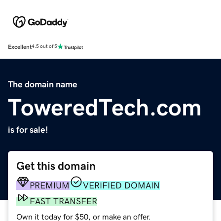
Excellent
4.5 out of 5
The domain name
ToweredTech.com
is for sale!
Get this domain
PREMIUM
VERIFIED DOMAIN
FAST TRANSFER
Own it today for $50, or make an offer.