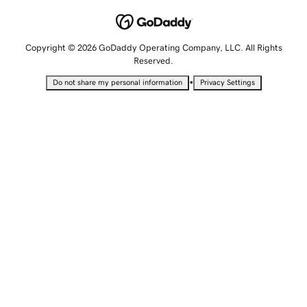
Copyright © 2026 GoDaddy Operating Company, LLC. All Rights
Reserved.
•
Do not share my personal information
Privacy Settings