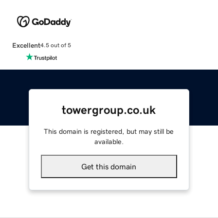
Excellent
4.5 out of 5
towergroup.co.uk
This domain is registered, but may still be
available.
Get this domain