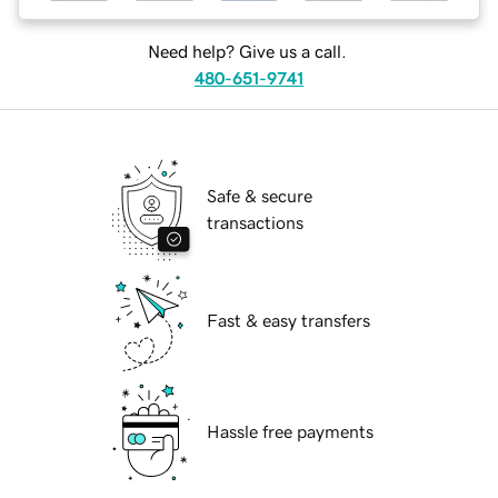
Need help? Give us a call.
480-651-9741
Safe & secure
transactions
Fast & easy transfers
Hassle free payments