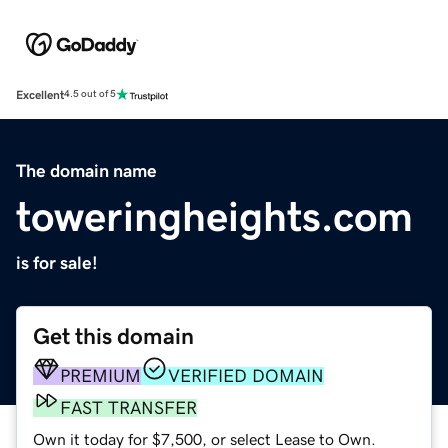
Excellent
4.5 out of 5
The domain name
toweringheights.com
is for sale!
Get this domain
PREMIUM
VERIFIED DOMAIN
FAST TRANSFER
Own it today for $7,500, or select Lease to Own.