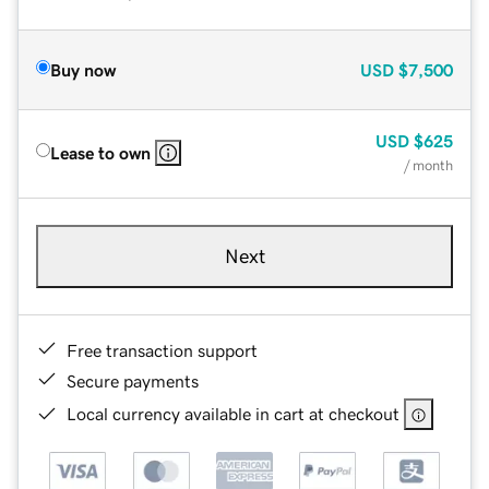
Buy now
USD
$7,500
USD
$625
Lease to own
/ month
Next
Free transaction support
Secure payments
Local currency available in cart at checkout