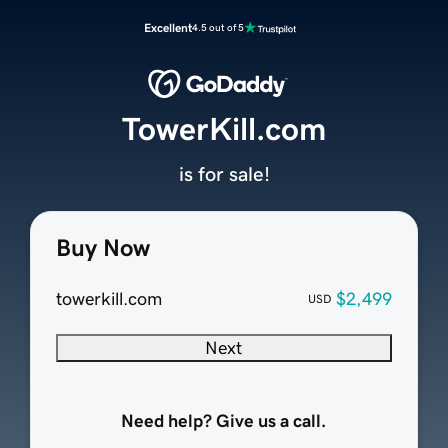
Excellent
4.5 out of 5
TowerKill.com
is for sale!
Buy Now
towerkill.com
$2,499
USD
Next
Need help? Give us a call.