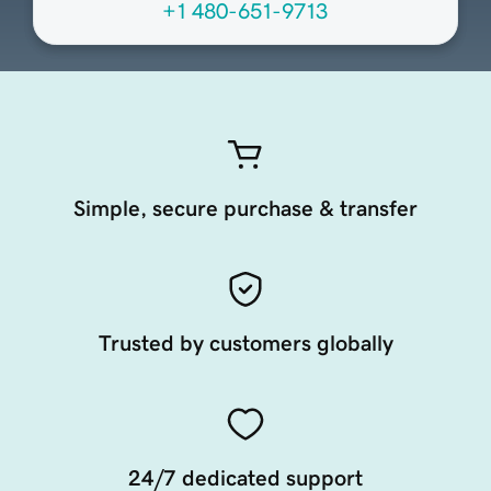
+1 480-651-9713
Simple, secure purchase & transfer
Trusted by customers globally
24/7 dedicated support