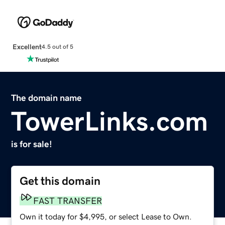
Excellent
4.5 out of 5
The domain name
TowerLinks.com
is for sale!
Get this domain
FAST TRANSFER
Own it today for $4,995, or select Lease to Own.