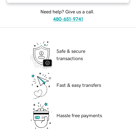
Need help? Give us a call.
480-651-9741
Safe & secure
transactions
Fast & easy transfers
Hassle free payments