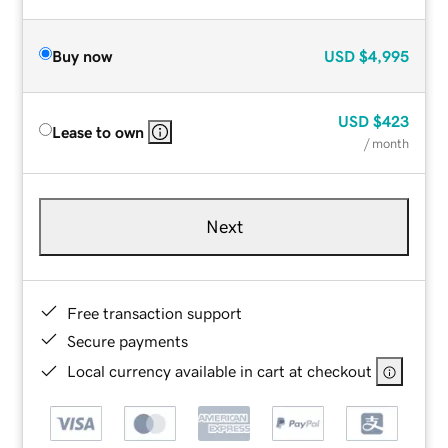
Buy now
USD
$4,995
USD
$423
Lease to own
/ month
Next
Free transaction support
Secure payments
Local currency available in cart at checkout